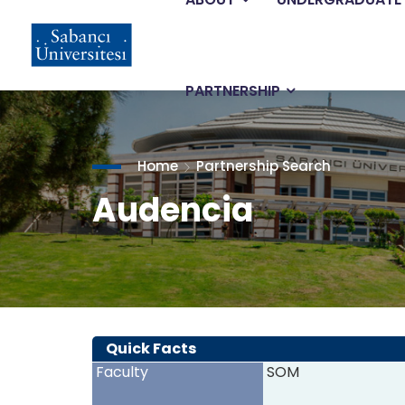
Main
Skip
to
main
navigation
content
PARTNERSHIP
Home
Partnership Search
Audencia
Quick Facts
Faculty
SOM