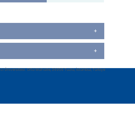
+
+
 Üniversitesi. Orta Mahalle, 34956 Tuzla, İstanbul, Türkiye