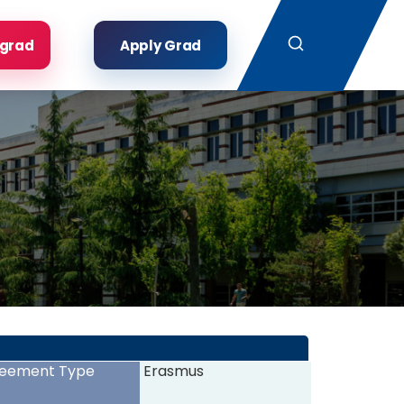
Search
rgrad
Apply Grad
eement Type
Erasmus