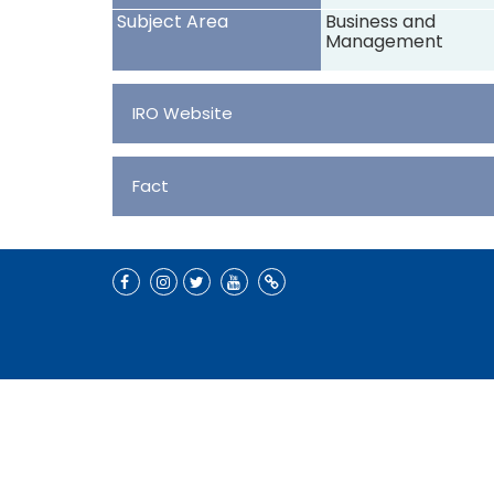
Subject Area
Business and
Management
IRO Website
Fact