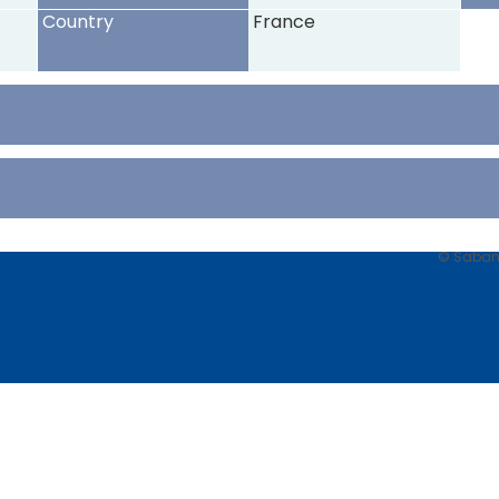
Country
France
© Sabancı