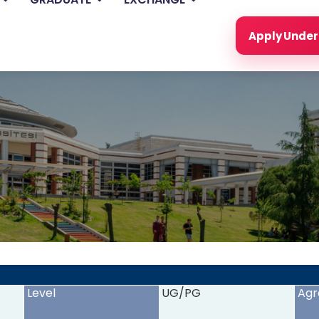
Apply Unde
<
>
Level
UG/PG
Agr