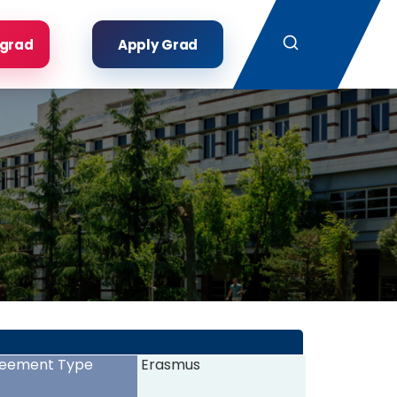
Search
rgrad
Apply Grad
eement Type
Erasmus