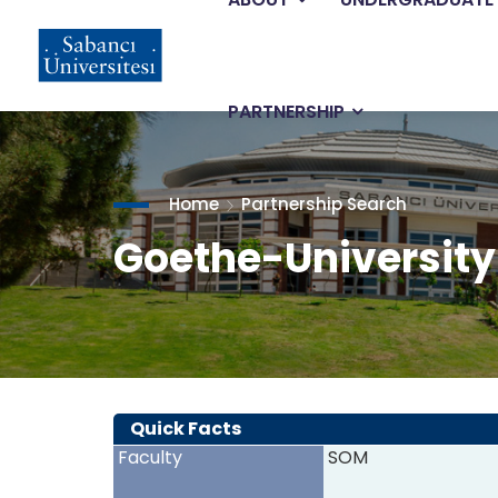
Main
Skip
to
main
navigation
content
PARTNERSHIP
Home
Partnership Search
Goethe-University
Quick Facts
Faculty
SOM