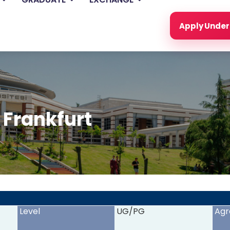
Apply Unde
 Frankfurt
<
>
Level
UG/PG
Agr