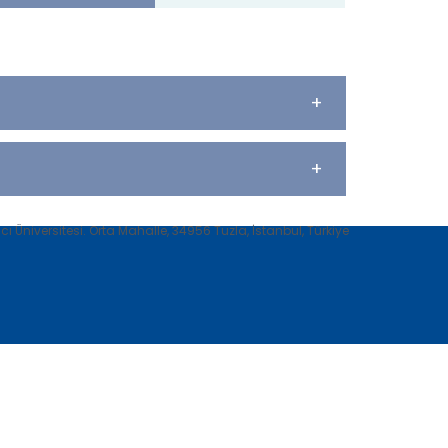
+
+
 Üniversitesi. Orta Mahalle, 34956 Tuzla, İstanbul, Türkiye