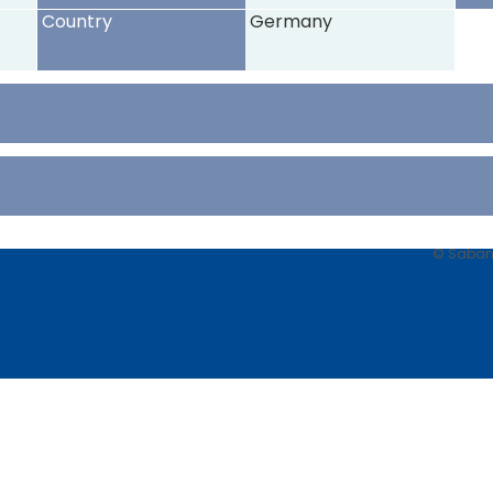
Country
Germany
© Sabancı