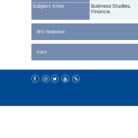
Subject Area
Business Studies,
Finance
IRO Website
Fact