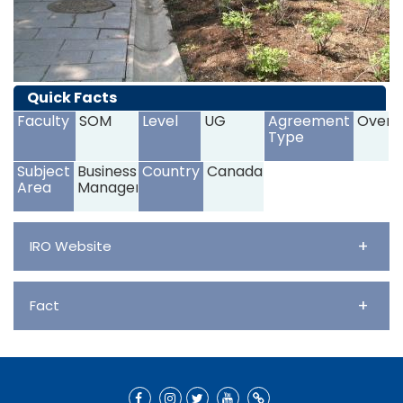
Quick Facts
Faculty
SOM
Level
UG
Agreement
Overs
Type
Subject
Business and
Country
Canada
Area
Management
+
IRO Website
+
Fact