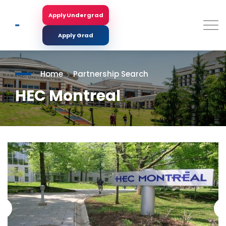
Skip
to
Apply Undergrad
Search
main
content
Apply Grad
Home
Partnership Search
HEC Montreal
<