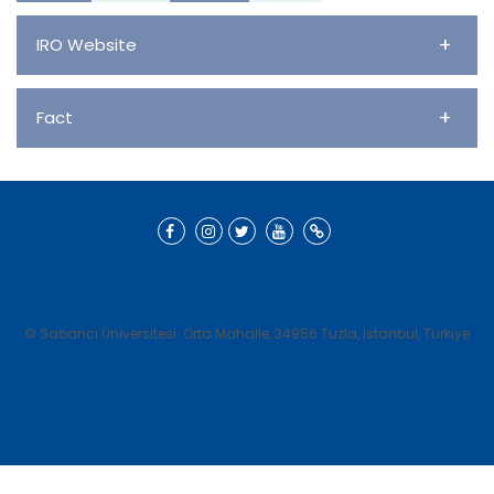
Civics
+
IRO Website
+
Fact
© Sabancı Üniversitesi. Orta Mahalle, 34956 Tuzla, İstanbul, Türkiye