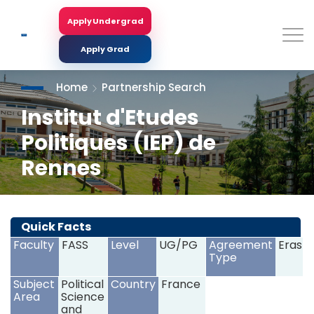
Skip
to
Apply Undergrad
Search
main
content
Apply Grad
Home
Partnership Search
Institut d'Etudes
Politiques (IEP) de
Rennes
<
>
Quick Facts
Faculty
FASS
Level
UG/PG
Agreement
Erasm
Type
Subject
Political
Country
France
Area
Science
and