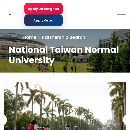
Skip
to
Apply Undergrad
Search
main
content
Apply Grad
Home
Partnership Search
National Taiwan Normal
University
<