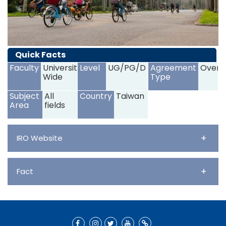
Quick Facts
Faculty
University
Level
UG/PG/D
Agreement
Overs
Wide
Type
Subject
All
Country
Taiwan
Area
fields
+
IRO Website
+
Fact