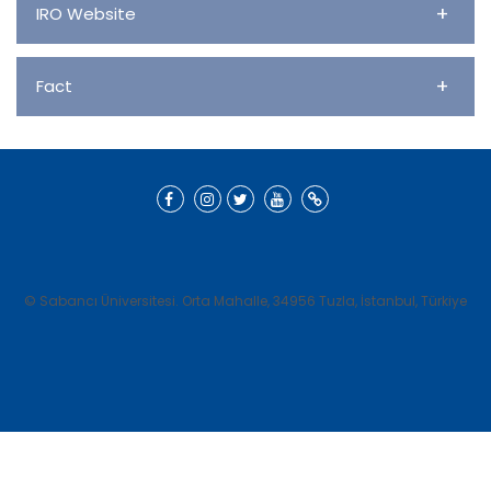
+
IRO Website
+
Fact
© Sabancı Üniversitesi. Orta Mahalle, 34956 Tuzla, İstanbul, Türkiye