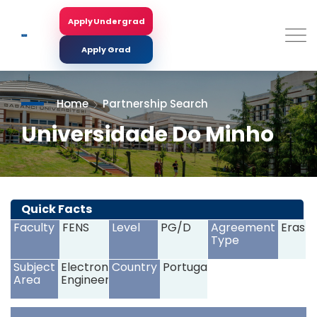
Skip
to
Apply Undergrad
Search
main
content
Apply Grad
Home
Partnership Search
Universidade Do Minho
<
>
Quick Facts
Faculty
FENS
Level
PG/D
Agreement
Erasm
Type
Subject
Electronics
Country
Portugal
Area
Engineering