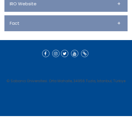
+
IRO Website
+
Fact
© Sabancı Üniversitesi. Orta Mahalle, 34956 Tuzla, İstanbul, Türkiye