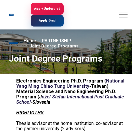
Skip
to
Apply Undergrad
Search
main
content
Apply Grad
Home
PARTNERSHIP
Joint Degree Programs
Joint Degree Programs
Electronics Engineering Ph.D. Program (
National
Yang Ming Chiao Tung University
-Taiwan)
Material Science and Nano Engineering Ph.D.
Program (
J
ožef Stefan International Post Graduate
School
-Slovenia
HIGHLIGTHS
Thesis advisor at the home institution, co-advisor at
the partner university (2 advisors)