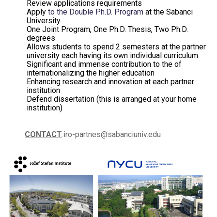
Review applications requirements
Apply
to the Double Ph.D. Program
at the Sabancı
University.
One Joint Program, One Ph.D. Thesis, Two Ph.D.
degrees
Allows students to spend 2 semesters at the partner
university each having its own individual curriculum.
Significant and immense contribution to the of
internationalizing the higher education
Enhancing research and innovation at each partner
institution
Defend dissertation (this is arranged at your home
institution)
CONTACT
:iro-partnes@sabanciuniv.edu