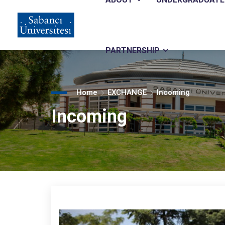
Main
Skip
to
main
navigation
content
PARTNERSHIP
Home
EXCHANGE
Incoming
Incoming