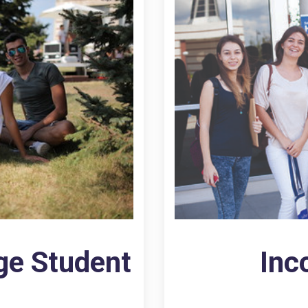
ge Student
Inc