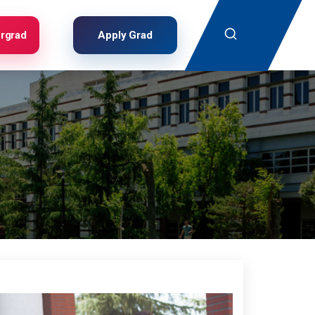
Search
rgrad
Apply Grad