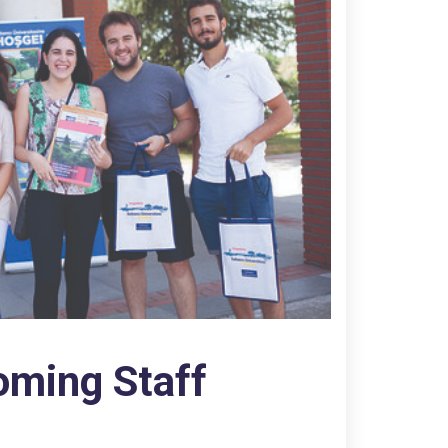
oming Staff