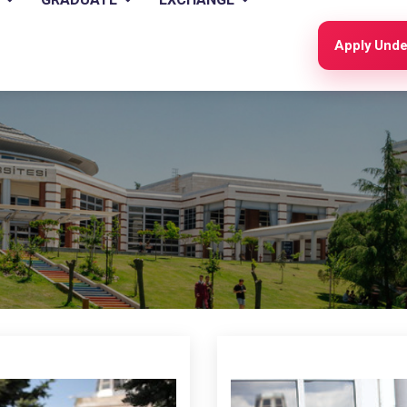
Apply Unde