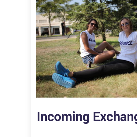
Incoming Exchan