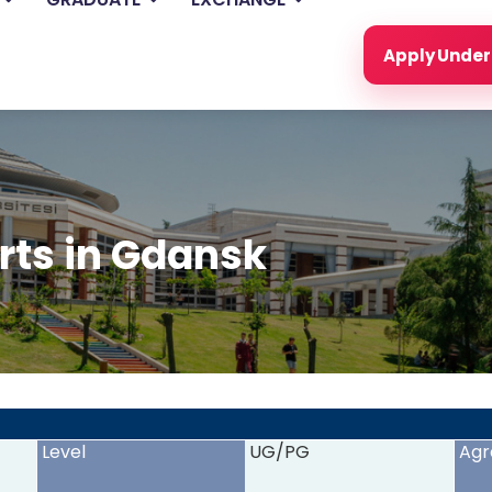
Apply Unde
rts in Gdansk
<
>
Level
UG/PG
Agr