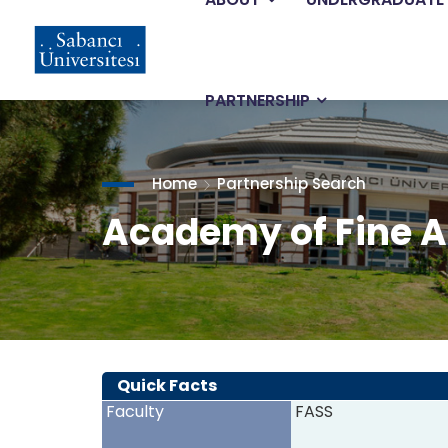
Main
Skip
to
main
navigation
content
PARTNERSHIP
Home
Partnership Search
Academy of Fine A
Quick Facts
Faculty
FASS