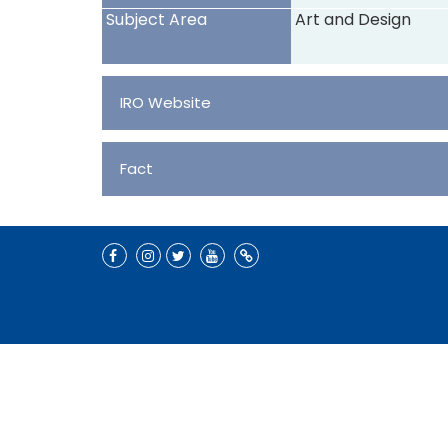
Subject Area
Art and Design
IRO Website
Fact