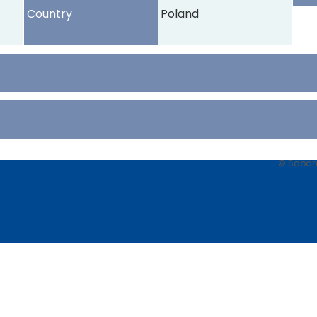
Country
Poland
© Sabancı