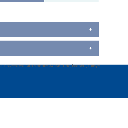
+
+
 Üniversitesi. Orta Mahalle, 34956 Tuzla, İstanbul, Türkiye