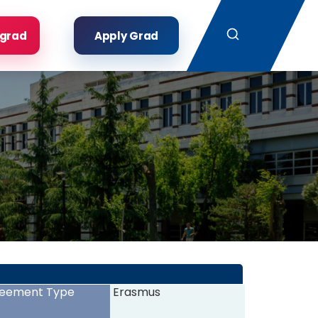
Search
rgrad
Apply Grad
eement Type
Erasmus