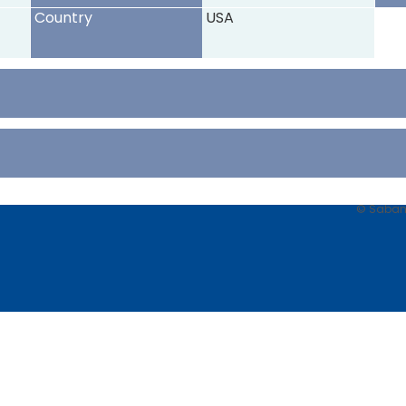
Country
USA
© Sabancı