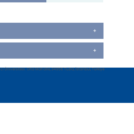
+
+
 Üniversitesi. Orta Mahalle, 34956 Tuzla, İstanbul, Türkiye