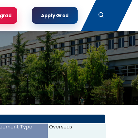
Search
rgrad
Apply Grad
eement Type
Overseas