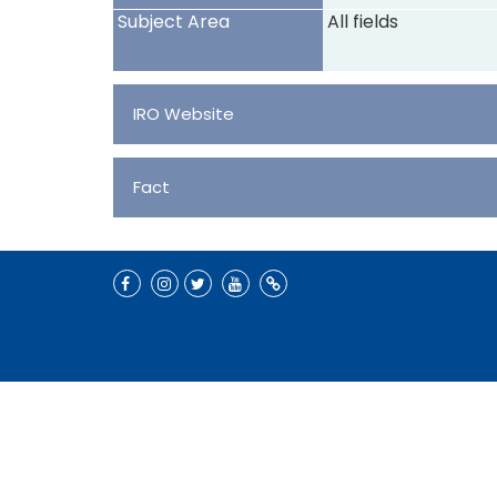
Subject Area
All fields
IRO Website
Fact