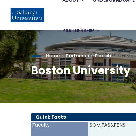
Main
Skip
to
main
navigation
content
PARTNERSHIP
Home
Partnership Search
Boston University
Quick Facts
Faculty
SOM,FASS,FENS