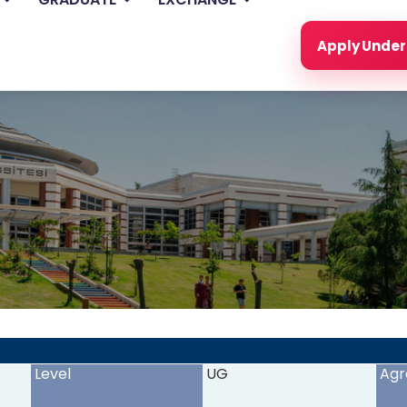
Apply Unde
<
>
Level
UG
Agr