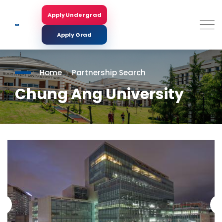
Skip
to
Apply Undergrad
Search
main
content
Apply Grad
Home
Partnership Search
Chung Ang University
<