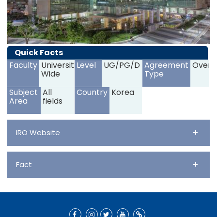
Quick Facts
Faculty
University
Level
UG/PG/D
Agreement
Overs
Wide
Type
Subject
All
Country
Korea
Area
fields
+
IRO Website
+
Fact