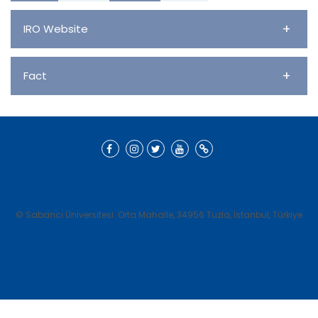
+
IRO Website
+
Fact
© Sabancı Üniversitesi. Orta Mahalle, 34956 Tuzla, İstanbul, Türkiye