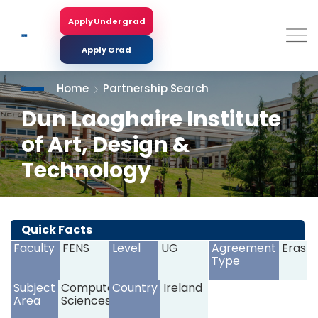
Skip
to
Apply Undergrad
Search
main
content
Apply Grad
Home
Partnership Search
Dun Laoghaire Institute
of Art, Design &
Technology
<
>
Quick Facts
Faculty
FENS
Level
UG
Agreement
Erasm
Type
Subject
Computer
Country
Ireland
Area
Sciences