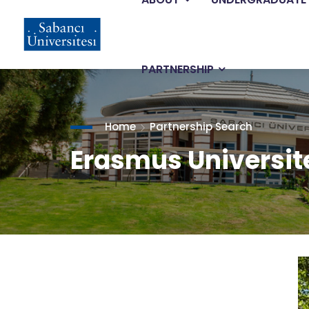
Main
Skip
to
main
navigation
content
PARTNERSHIP
Home
Partnership Search
Erasmus Universit