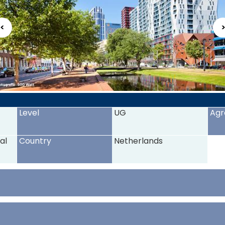
<
Level
UG
Agr
al
Country
Netherlands