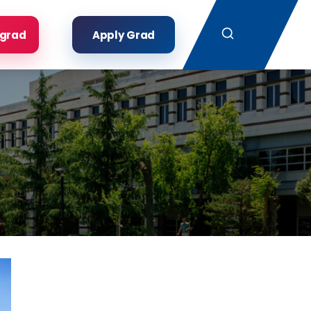
Search
rgrad
Apply Grad