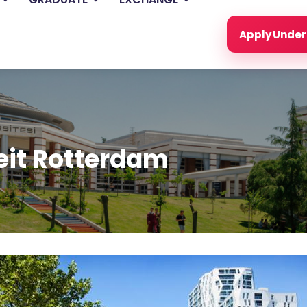
Apply Unde
eit Rotterdam