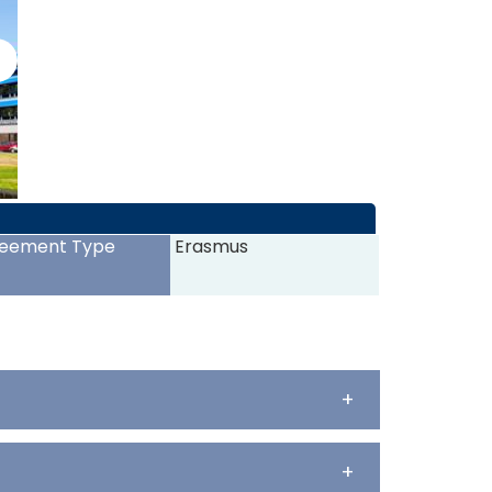
>
eement Type
Erasmus
+
+