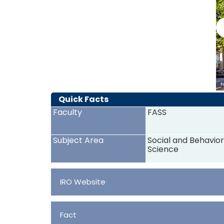
Quick Facts
Faculty
FASS
Subject Area
Social and Behavior
Science
IRO Website
Fact