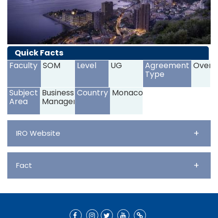
Quick Facts
Faculty
SOM
Level
UG
Agreement
Overs
Type
Subject
Business and
Country
Monaco
Area
Management
+
IRO Website
+
Fact