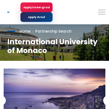
Skip
to
Apply Undergrad
Search
main
content
Apply Grad
Home
Partnership Search
International University
of Monaco
<