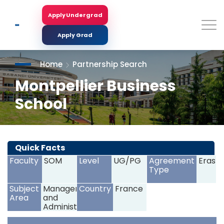
Skip
to
Apply Undergrad
Search
main
content
Apply Grad
Home
Partnership Search
Montpellier Business
School
<
>
Quick Facts
Faculty
SOM
Level
UG/PG
Agreement
Erasm
Type
Subject
Management
Country
France
Area
and
Administration