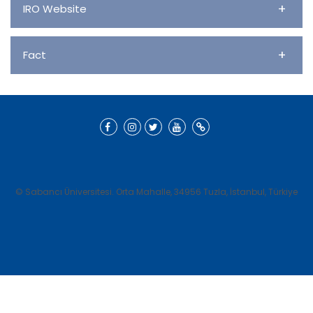
+
IRO Website
+
Fact
© Sabancı Üniversitesi. Orta Mahalle, 34956 Tuzla, İstanbul, Türkiye