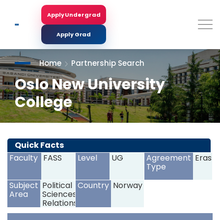
Skip
to
Apply Undergrad
Search
main
content
Apply Grad
Home
Partnership Search
Oslo New University
College
<
>
Quick Facts
Faculty
FASS
Level
UG
Agreement
Erasm
Type
Subject
Political
Country
Norway
Area
Sciences,International
Relations,Psychology