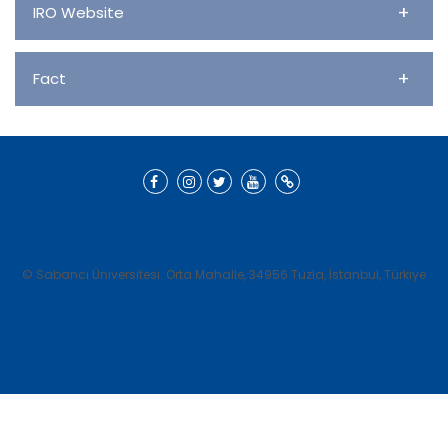
+
IRO Website
+
Fact
© Sabancı Üniversitesi. Orta Mahalle, 34956 Tuzla, İstanbul, Türkiye