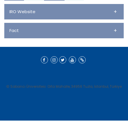
+
IRO Website
+
Fact
© Sabancı Üniversitesi. Orta Mahalle, 34956 Tuzla, İstanbul, Türkiye