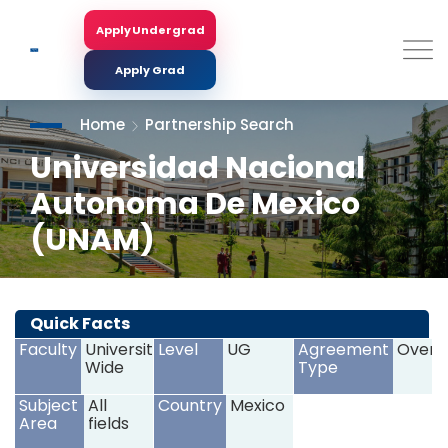
Skip
to
Apply Undergrad
Search
main
content
Apply Grad
Home
Partnership Search
Universidad Nacional
Autonoma De Mexico
(UNAM)
<
>
Quick Facts
Faculty
University
Level
UG
Agreement
Overs
Wide
Type
Subject
All
Country
Mexico
Area
fields