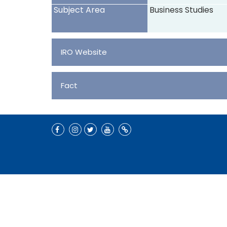
Subject Area
Business Studies
IRO Website
Fact