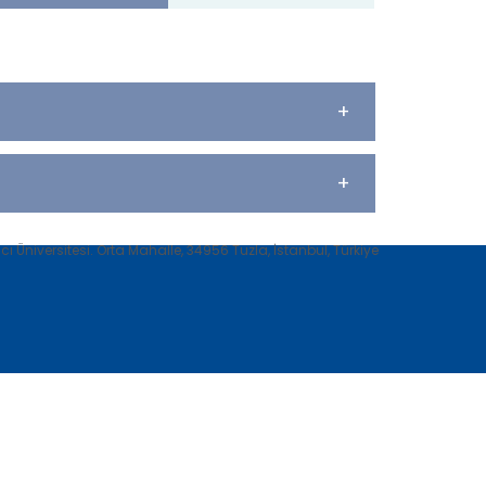
+
+
 Üniversitesi. Orta Mahalle, 34956 Tuzla, İstanbul, Türkiye