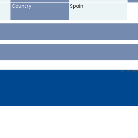
Country
Spain
© Sabancı