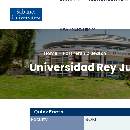
Main
Skip
to
main
navigation
content
PARTNERSHIP
Home
Partnership Search
Universidad Rey J
Quick Facts
Faculty
SOM