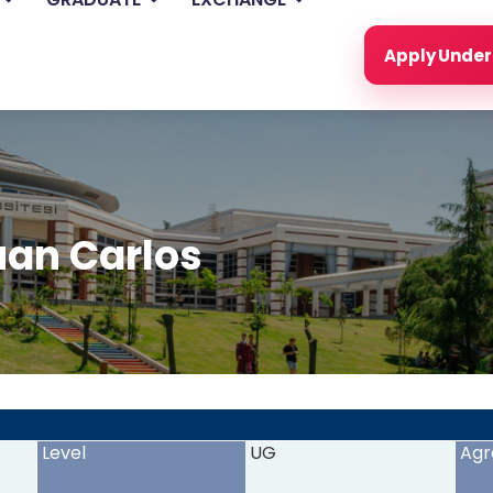
Apply Unde
uan Carlos
<
>
Level
UG
Agr