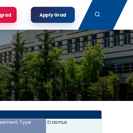
Search
rgrad
Apply Grad
eement Type
Erasmus