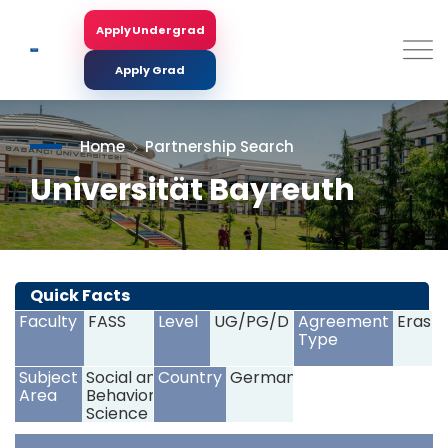
Skip
to
Apply Undergrad
Search
main
content
Apply Grad
Home
Partnership Search
Universität Bayreuth
<
>
Quick Facts
Faculty
FASS
Level
UG/PG/D
Agreement
Erasm
Type
Subject
Social and
Country
Germany
Area
Behavioral
Science