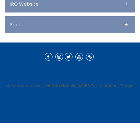
+
IRO Website
+
Fact
© Sabancı Üniversitesi. Orta Mahalle, 34956 Tuzla, İstanbul, Türkiye