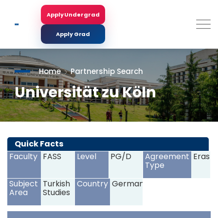
Skip
to
Apply Undergrad
Search
main
content
Apply Grad
Home
Partnership Search
Universität zu Köln
<
>
Quick Facts
Faculty
FASS
Level
PG/D
Agreement
Erasm
Type
Subject
Turkish
Country
Germany
Area
Studies