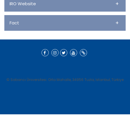
+
IRO Website
+
Fact
© Sabancı Üniversitesi. Orta Mahalle, 34956 Tuzla, İstanbul, Türkiye