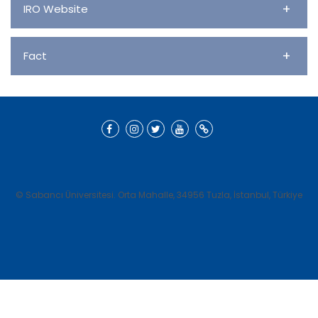
+
IRO Website
+
Fact
© Sabancı Üniversitesi. Orta Mahalle, 34956 Tuzla, İstanbul, Türkiye