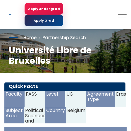
Skip
to
Apply Undergrad
Search
main
content
Apply Grad
Home
Partnership Search
Université Libre de
Bruxelles
<
>
Quick Facts
Faculty
FASS
Level
UG
Agreement
Erasm
Type
Subject
Political
Country
Belgium
Area
Sciences
and
Civics