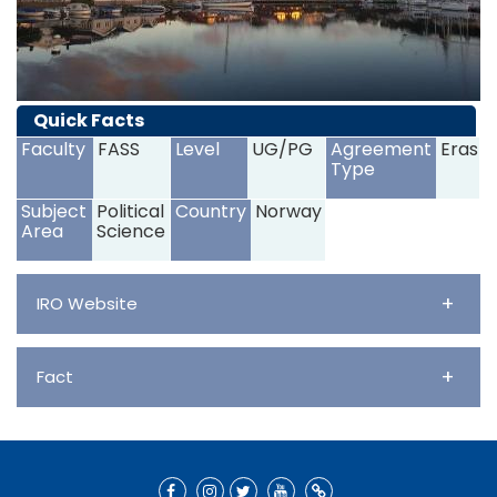
Quick Facts
Faculty
FASS
Level
UG/PG
Agreement
Erasm
Type
Subject
Political
Country
Norway
Area
Science
+
IRO Website
+
Fact