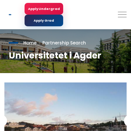
Skip
to
Apply Undergrad
Search
main
content
Apply Grad
Home
Partnership Search
Universitetet i Agder
<