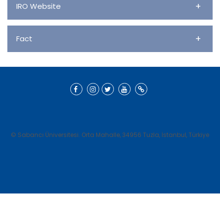
+
IRO Website
+
Fact
© Sabancı Üniversitesi. Orta Mahalle, 34956 Tuzla, İstanbul, Türkiye