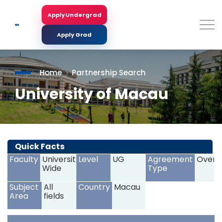
Skip
to
Apply Undergrad
Search
main
content
Apply Grad
Home
Partnership Search
University of Macau
<
>
Quick Facts
Faculty
University
Level
UG
Agreement
Overs
Wide
Type
Subject
All
Country
Macau
Area
fields