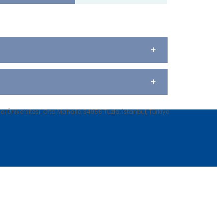
+
+
 Üniversitesi. Orta Mahalle, 34956 Tuzla, İstanbul, Türkiye