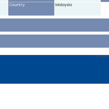
Country
Malaysia
© Sabancı