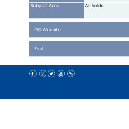
Subject Area
All fields
IRO Website
Fact