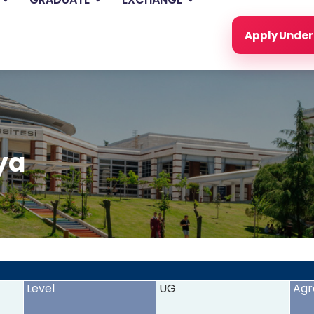
Apply Unde
ya
<
>
Level
UG
Agr