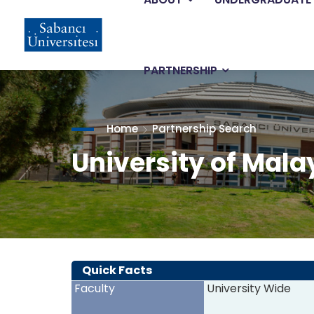
Main
Skip
to
main
navigation
content
PARTNERSHIP
Home
Partnership Search
University of Mala
Quick Facts
Faculty
University Wide