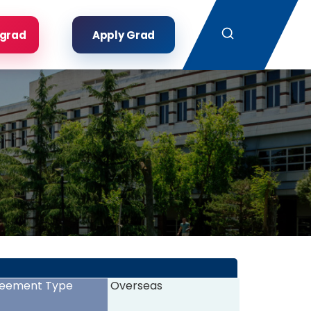
Search
rgrad
Apply Grad
eement Type
Overseas