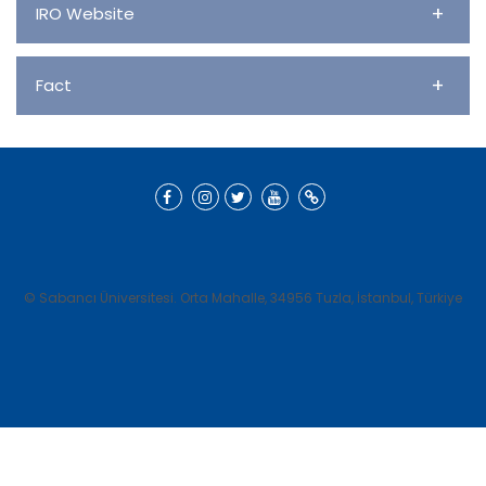
+
IRO Website
+
Fact
© Sabancı Üniversitesi. Orta Mahalle, 34956 Tuzla, İstanbul, Türkiye