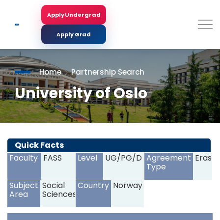
Skip
to
Apply Undergrad
Search
main
content
Apply Grad
Home
Partnership Search
University of Oslo
<
>
Quick Facts
Faculty
FASS
Level
UG/PG/D
Agreement
Erasm
Type
Subject
Social
Country
Norway
Area
Sciences