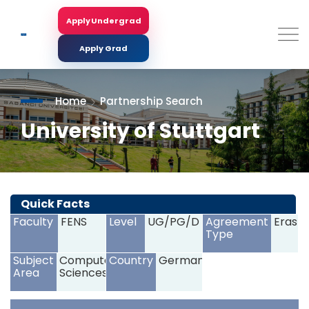
Skip
to
Apply Undergrad
Search
main
content
Apply Grad
Home
Partnership Search
University of Stuttgart
<
>
Quick Facts
Faculty
FENS
Level
UG/PG/D
Agreement
Erasm
Type
Subject
Computer
Country
Germany
Area
Sciences