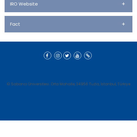
+
IRO Website
+
Fact
© Sabancı Üniversitesi. Orta Mahalle, 34956 Tuzla, İstanbul, Türkiye