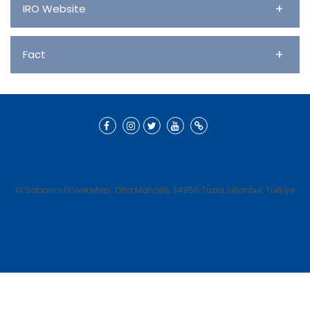
+
IRO Website
+
Fact
© Sabancı Üniversitesi. Orta Mahalle, 34956 Tuzla, İstanbul, Türkiye