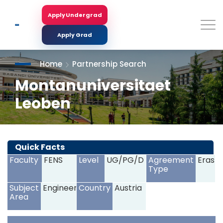
Skip
to
Apply Undergrad
Search
main
content
Apply Grad
Home
Partnership Search
Montanuniversitaet
Leoben
<
>
Quick Facts
Faculty
FENS
Level
UG/PG/D
Agreement
Erasm
Type
Subject
Engineering
Country
Austria
Area