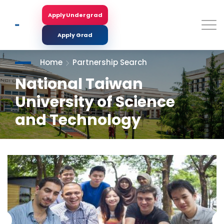
Skip
to
Apply Undergrad
Search
main
content
Apply Grad
Home
Partnership Search
National Taiwan
University of Science
and Technology
<