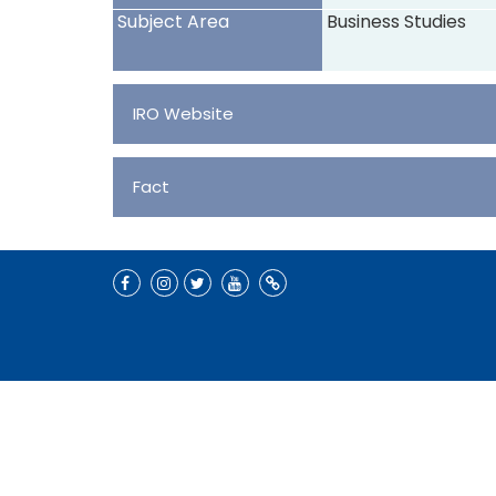
Subject Area
Business Studies
IRO Website
Fact