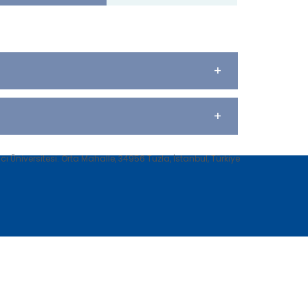
+
+
 Üniversitesi. Orta Mahalle, 34956 Tuzla, İstanbul, Türkiye