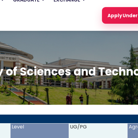
Apply Unde
y of Sciences and Techn
<
>
Level
UG/PG
Agr