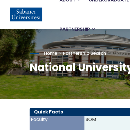
Main
Skip
to
main
navigation
content
PARTNERSHIP
Home
Partnership Search
National Universit
Quick Facts
Faculty
SOM