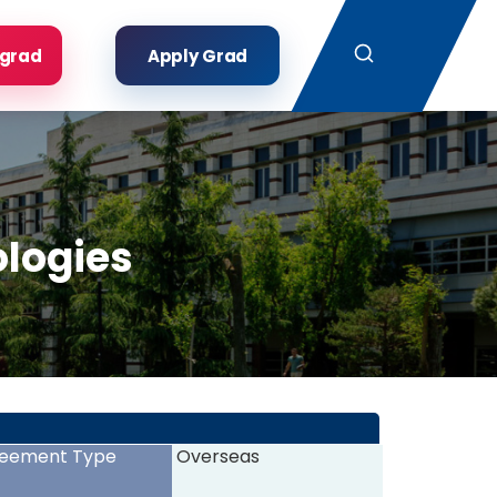
Search
rgrad
Apply Grad
ologies
eement Type
Overseas