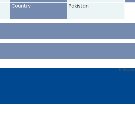
Country
Pakistan
© Sabancı