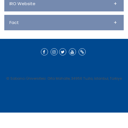
+
IRO Website
+
Fact
© Sabancı Üniversitesi. Orta Mahalle, 34956 Tuzla, İstanbul, Türkiye