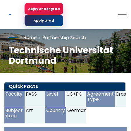
Skip
to
Apply Undergrad
Search
main
content
Apply Grad
Home
Partnership Search
Technische Universität
Dortmund
<
>
Quick Facts
Faculty
FASS
Level
UG/PG
Agreement
Erasm
Type
Subject
Art
Country
Germany
Area