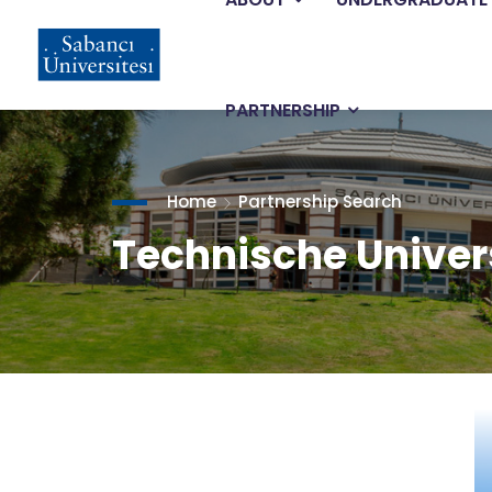
Main
Skip
to
main
navigation
content
PARTNERSHIP
Home
Partnership Search
Technische Unive