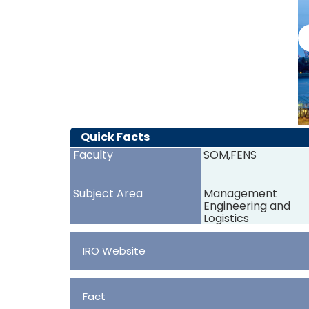
Quick Facts
Faculty
SOM,FENS
Subject Area
Management
Engineering and
Logistics
IRO Website
Fact