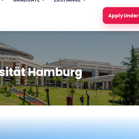
Apply Unde
rsität Hamburg