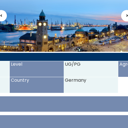
<
Level
UG/PG
Agr
Country
Germany