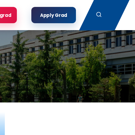
Search
rgrad
Apply Grad