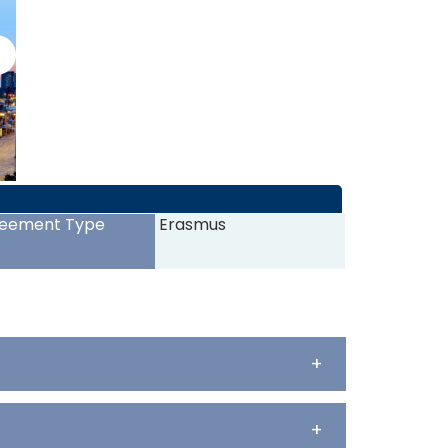
>
eement Type
Erasmus
+
+