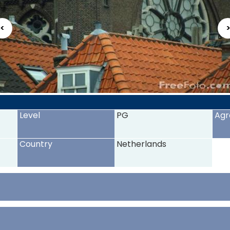
<
Level
PG
Agr
Country
Netherlands