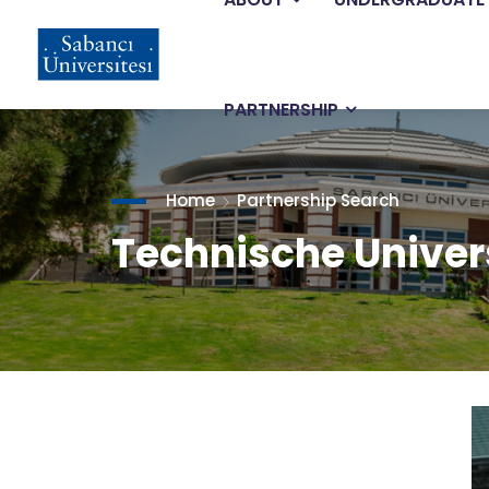
Main
Skip
to
main
navigation
content
PARTNERSHIP
Home
Partnership Search
Technische Univers