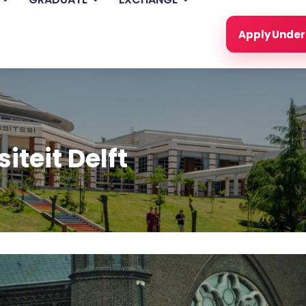
Apply Unde
iteit Delft