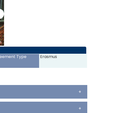
>
eement Type
Erasmus
+
+