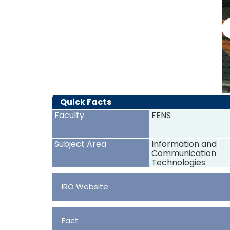
Quick Facts
Faculty
FENS
Subject Area
Information and
Communication
Technologies
IRO Website
Fact