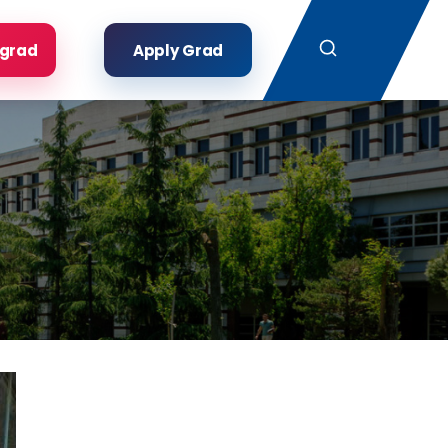
Search
rgrad
Apply Grad