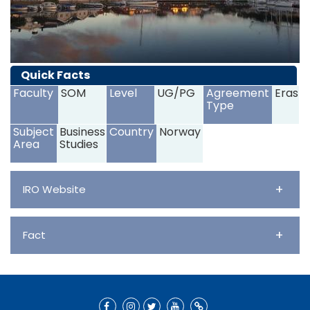
Quick Facts
Faculty
SOM
Level
UG/PG
Agreement
Erasm
Type
Subject
Business
Country
Norway
Area
Studies
+
IRO Website
+
Fact