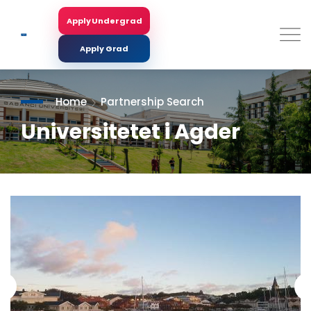
Skip
to
Apply Undergrad
Search
main
content
Apply Grad
Home
Partnership Search
Universitetet i Agder
<