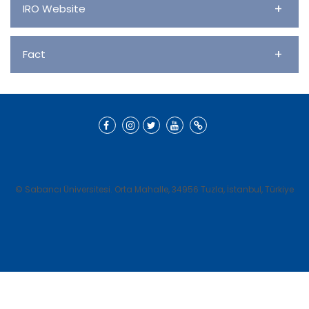
+
IRO Website
+
Fact
© Sabancı Üniversitesi. Orta Mahalle, 34956 Tuzla, İstanbul, Türkiye