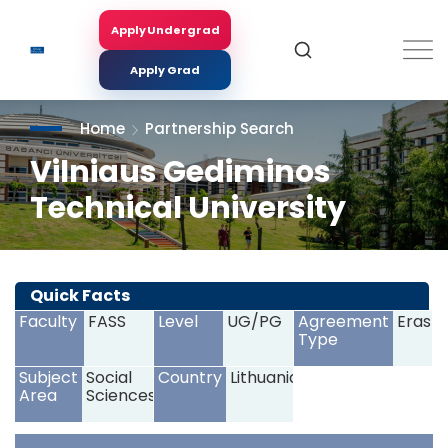
Skip
to
Apply Undergrad
Search
main
content
Apply Grad
Home
Partnership Search
Vilniaus Gediminos
Technical University
<
>
Quick Facts
Faculty
FASS
Level
UG/PG
Agreement
Erasm
Type
Subject
Social
Country
Lithuania
Area
Sciences