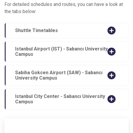
For detailed schedules and routes, you can have a look at
the tabs below:
Shuttle Timetables
Istanbul Airport (IST) - Sabancı University
Campus
Sabiha Gokcen Airport (SAW) - Sabancı
University Campus
Istanbul City Center - Sabancı University
Campus