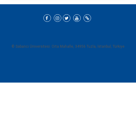
© Sabancı Üniversitesi. Orta Mahalle, 34956 Tuzla, İstanbul, Türkiye