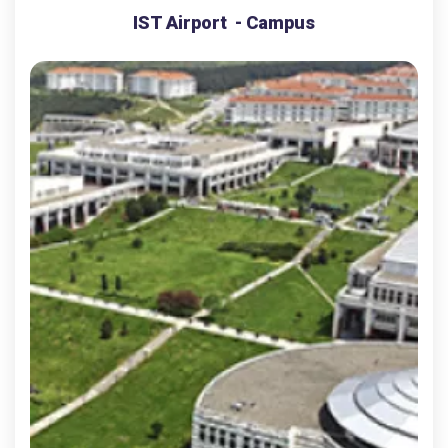
IST Airport - Campus