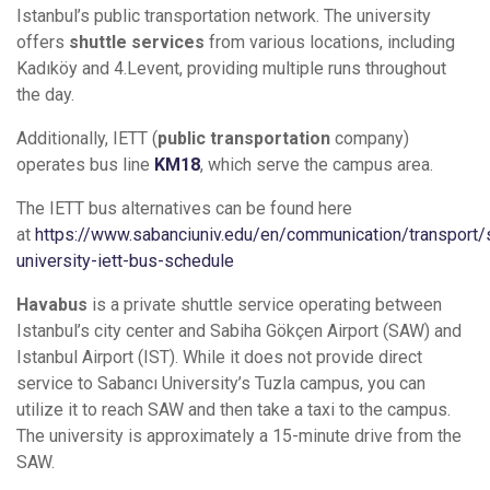
Istanbul’s public transportation network. The university
offers
shuttle services
from various locations, including
Kadıköy and 4.Levent, providing multiple runs throughout
the day.
Additionally, IETT (
public transportation
company)
operates bus line
KM18
, which serve the campus area.
The IETT bus alternatives can be found here
at
https://www.sabanciuniv.edu/en/communication/transport/
university-iett-bus-schedule
Havabus
is a private shuttle service operating between
Istanbul’s city center and Sabiha Gökçen Airport (SAW) and
Istanbul Airport (IST). While it does not provide direct
service to Sabancı University’s Tuzla campus, you can
utilize it to reach SAW and then take a taxi to the campus.
The university is approximately a 15-minute drive from the
SAW.