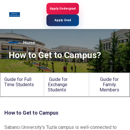
Skip
to
Apply Undergrad
Search
main
content
Apply Grad
Home
How to Get to Campus?
Guide for Full
Guide for
Guide for
Time Students
Exchange
Family
Students
Members
How to Get to Campus
Sabancı University’s Tuzla campus is well-connected to