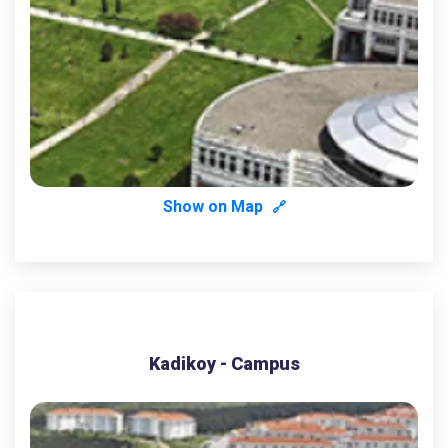
Show on Map
🔗
Kadikoy - Campus