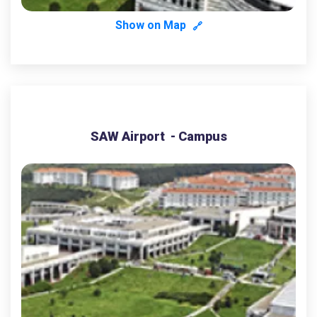
Show on Map
🔗
SAW Airport - Campus