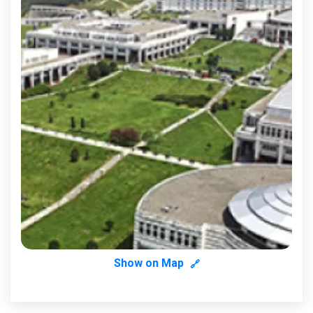
Show on Map
🔗