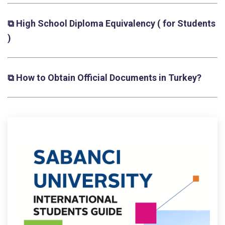
⧉ High School Diploma Equivalency
( for Students
)
⧉ How to Obtain Official Documents in Turkey?