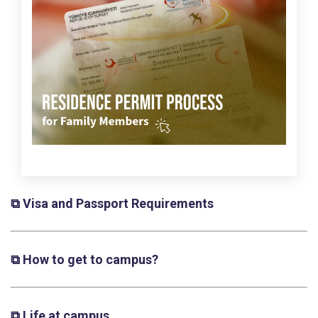
⧉ Visa and Passport Requirements
⧉ How to get to campus?
⧉ Life at campus