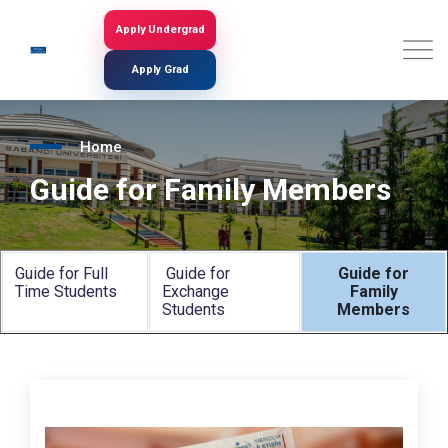
Skip
to
Apply Undergrad
Search
main
content
Apply Grad
Home
Guide for Family Members
Guide for Full
Guide for
Guide for
Time Students
Exchange
Family
Students
Members