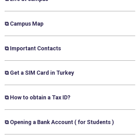
⧉ Campus Map
⧉ Important Contacts
⧉ Get a SIM Card in Turkey
⧉ How to obtain a Tax ID?
⧉ Opening a Bank Account
( for Students )