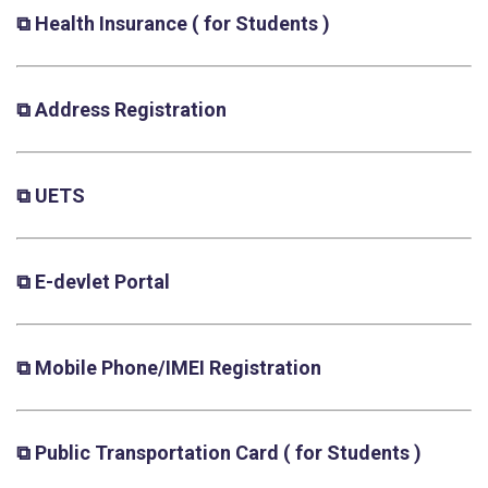
⧉ Health Insurance
( for Students )
⧉ Address Registration
⧉ UETS
⧉ E-devlet Portal
⧉ Mobile Phone/IMEI Registration
⧉ Public Transportation Card
( for Students )